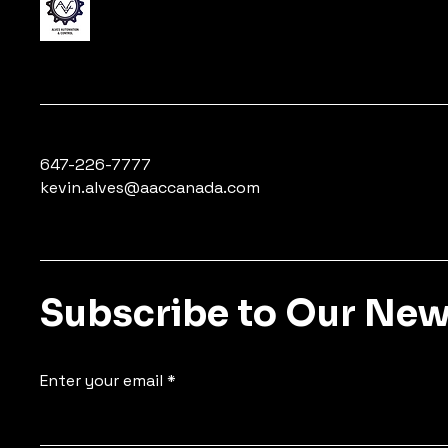
647-226-7777
kevin.alves@aaccanada.com
Subscribe to Our New
Enter your email