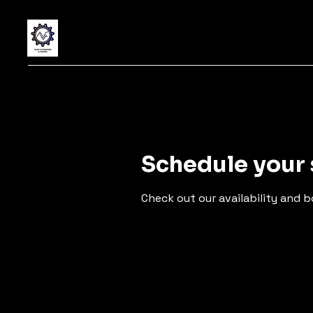
Schedule your 
Check out our availability and 