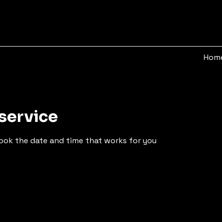
Hom
service
book the date and time that works for you