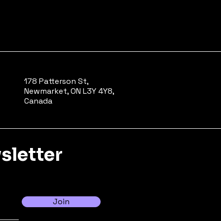
178 Patterson St,
Newmarket, ON L3Y 4Y8,
Canada
sletter
Join