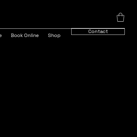
Contact
e
Book Online
Shop